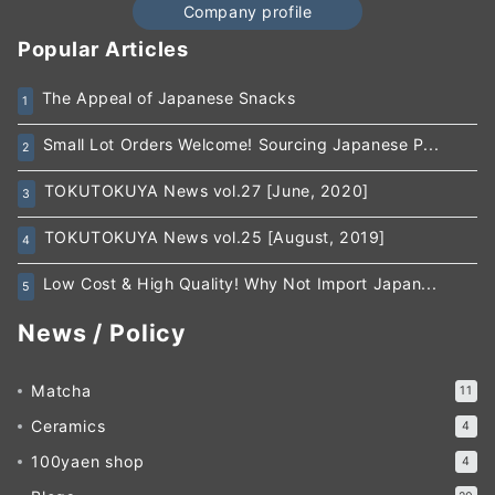
Company profile
Popular Articles
The Appeal of Japanese Snacks
1
Small Lot Orders Welcome! Sourcing Japanese P...
2
TOKUTOKUYA News vol.27 [June, 2020]
3
TOKUTOKUYA News vol.25 [August, 2019]
4
Low Cost & High Quality! Why Not Import Japan...
5
News / Policy
Matcha
11
Ceramics
4
100yaen shop
4