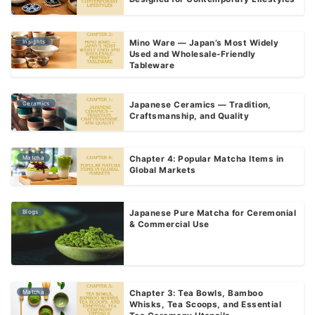
Insights
Mino Ware — Japan’s Most Widely
Used and Wholesale-Friendly
Tableware
Ceramics
Japanese Ceramics — Tradition,
Craftsmanship, and Quality
Matcha
Chapter 4: Popular Matcha Items in
Global Markets
Blogs
Japanese Pure Matcha for Ceremonial
& Commercial Use
Matcha
Chapter 3: Tea Bowls, Bamboo
Whisks, Tea Scoops, and Essential