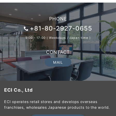
PHONE
+81-80-2927-0655
9:00 - 17:00 ( Weekdays / Japan time )
CONTACT
MAIL
ECI Co., Ltd
ECI operates retail stores and develops overseas
franchises, wholesales Japanese products to the world.