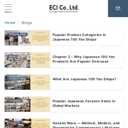
Menu
Home
Blogs
100yaen shop
Popular Product Categories in
Japanese 100 Yen Shops
Blogs
Chapter 2 – Why Japanese 100 Yen
Products Are Popular Overseas
100yaen shop
What Are Japanese 100 Yen Shops?
Ceramics
Popular Japanese Ceramic Items in
Global Markets
Ceramics
Hasami Ware — Minimal, Modern, and
Designed for Contemporary Lifestyles