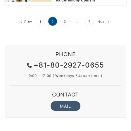
Tea Ceremony Utensils
Prev
1
2
3
…
7
Next
PHONE
+81-80-2927-0655
9:00 - 17:00 ( Weekdays / Japan time )
CONTACT
MAIL