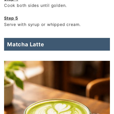
Cook both sides until golden.
Step 5
Serve with syrup or whipped cream.
Matcha Latte