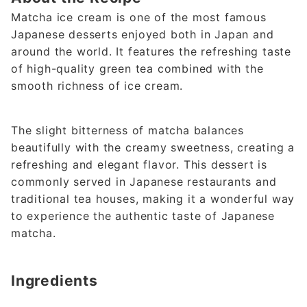
Matcha ice cream is one of the most famous
Japanese desserts enjoyed both in Japan and
around the world. It features the refreshing taste
of high-quality green tea combined with the
smooth richness of ice cream.
The slight bitterness of matcha balances
beautifully with the creamy sweetness, creating a
refreshing and elegant flavor. This dessert is
commonly served in Japanese restaurants and
traditional tea houses, making it a wonderful way
to experience the authentic taste of Japanese
matcha.
Ingredients