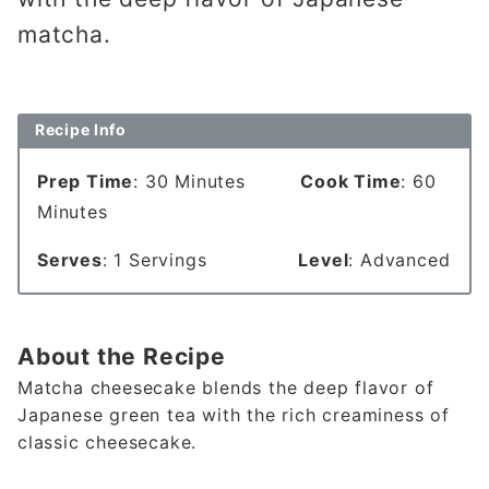
matcha.
Recipe Info
Prep Time
: 30 Minutes
Cook Time
: 60
Minutes
Serves
: 1 Servings
Level
: Advanced
About the Recipe
Matcha cheesecake blends the deep flavor of
Japanese green tea with the rich creaminess of
classic cheesecake.