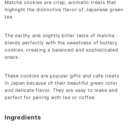
Matcha cookies are crisp, aromatic treats that
highlight the distinctive flavor of Japanese green
tea.
The earthy and slightly bitter taste of matcha
blends perfectly with the sweetness of buttery
cookies, creating a balanced and sophisticated
snack.
These cookies are popular gifts and cafe treats
in Japan because of their beautiful green color
and delicate flavor. They are easy to make and
perfect for pairing with tea or coffee.
Ingredients