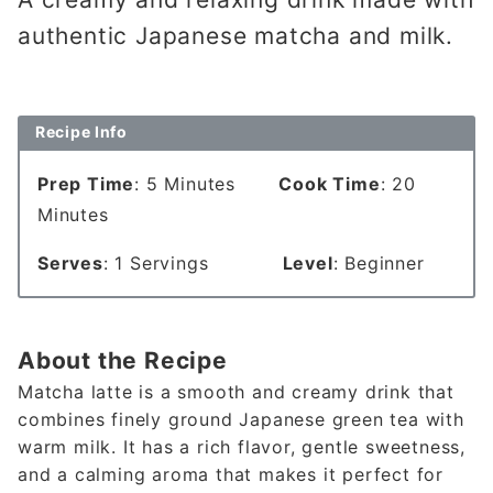
authentic Japanese matcha and milk.
Recipe Info
Prep Time
: 5 Minutes
Cook Time
: 20
Minutes
Serves
: 1 Servings
Level
: Beginner
About the Recipe
Matcha latte is a smooth and creamy drink that
combines finely ground Japanese green tea with
warm milk. It has a rich flavor, gentle sweetness,
and a calming aroma that makes it perfect for