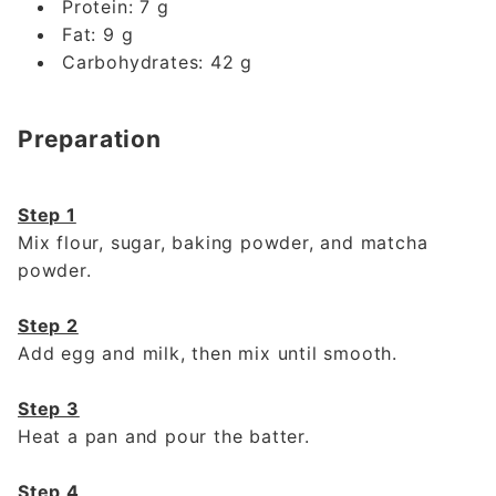
Protein: 7 g
Fat: 9 g
Carbohydrates: 42 g
Preparation
Step 1
Mix flour, sugar, baking powder, and matcha
powder.
Step 2
Add egg and milk, then mix until smooth.
Step 3
Heat a pan and pour the batter.
Step 4