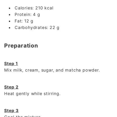
Calories: 210 kcal
Protein: 4 g
Fat: 12 g
Carbohydrates: 22 g
Preparation
Step 1
Mix milk, cream, sugar, and matcha powder.
Step 2
Heat gently while stirring.
Step 3