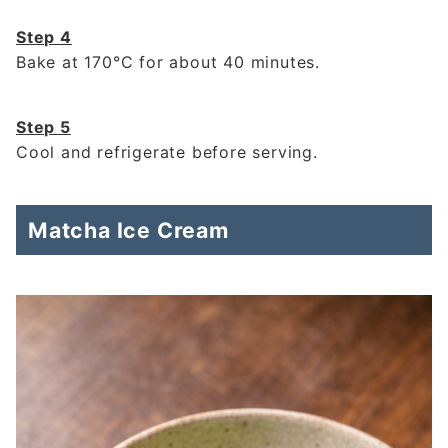
Step 4
Bake at 170°C for about 40 minutes.
Step 5
Cool and refrigerate before serving.
Matcha Ice Cream