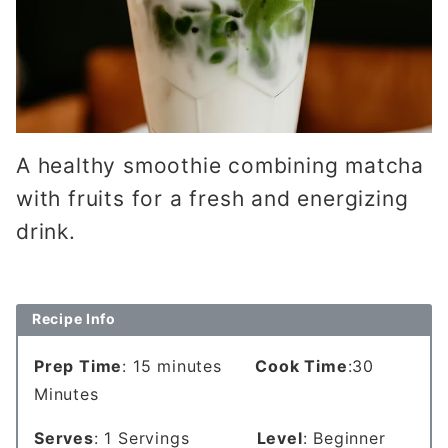
A healthy smoothie combining matcha
with fruits for a fresh and energizing
drink.
Recipe Info
Prep Time
: 15 minutes
Cook Time
:30
Minutes
Serves
: 1 Servings
Level
: Beginner