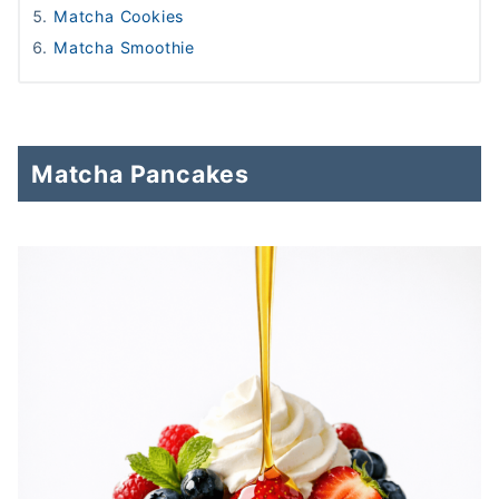
Matcha Cookies
Matcha Smoothie
Matcha Pancakes