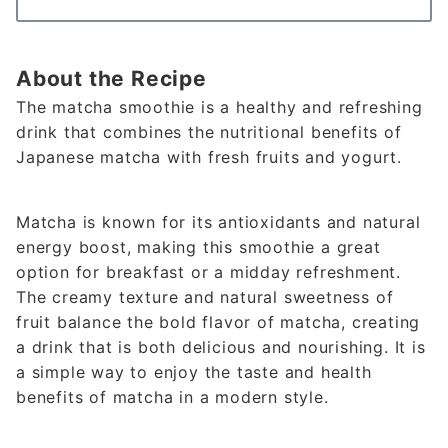
About the Recipe
The matcha smoothie is a healthy and refreshing
drink that combines the nutritional benefits of
Japanese matcha with fresh fruits and yogurt.
Matcha is known for its antioxidants and natural
energy boost, making this smoothie a great
option for breakfast or a midday refreshment.
The creamy texture and natural sweetness of
fruit balance the bold flavor of matcha, creating
a drink that is both delicious and nourishing. It is
a simple way to enjoy the taste and health
benefits of matcha in a modern style.