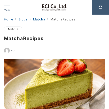
Menu
Home
Blogs
Matcha
MatchaRecipes
Matcha
MatchaRecipes
eci