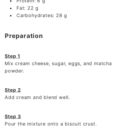
Protein: 6 g
Fat: 22 g
Carbohydrates: 28 g
Preparation
Step 1
Mix cream cheese, sugar, eggs, and matcha
powder.
Step 2
Add cream and blend well.
Step 3
Pour the mixture onto a biscuit crust.