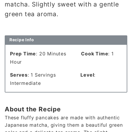
matcha. Slightly sweet with a gentle
green tea aroma.
Recipe Info
Prep Time
: 20 Minutes
Cook Time
: 1
Hour
Serves
: 1 Servings
Level
:
Intermediate
About the Recipe
These fluffy pancakes are made with authentic
Japanese matcha, giving them a beautiful green