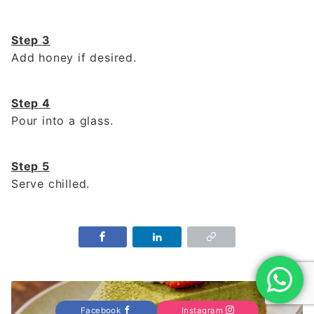
Step 3
Add honey if desired.
Step 4
Pour into a glass.
Step 5
Serve chilled.
Facebook
Instagram