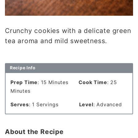
Crunchy cookies with a delicate green
tea aroma and mild sweetness.
Recipe Info
Prep Time
: 15 Minutes
Cook Time
: 25
Minutes
Serves
: 1 Servings
Level
: Advanced
About the Recipe