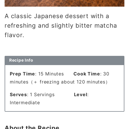
A classic Japanese dessert with a
refreshing and slightly bitter matcha
flavor.
Recipe Info
Prep Time
: 15 Minutes
Cook Time
: 30
minutes（＋ freezing about 120 minutes）
Serves
: 1 Servings
Level
:
Intermediate
About the Recipe