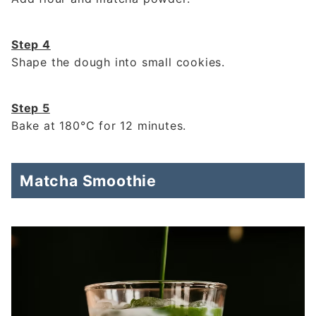
Step 4
Shape the dough into small cookies.
Step 5
Bake at 180°C for 12 minutes.
Matcha Smoothie