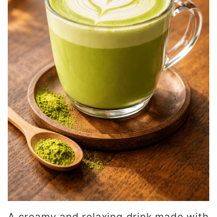
A creamy and relaxing drink made with