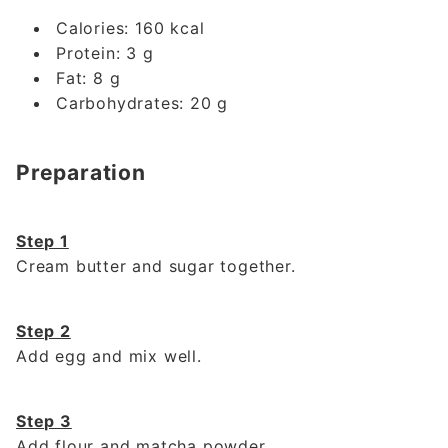
Calories: 160 kcal
Protein: 3 g
Fat: 8 g
Carbohydrates: 20 g
Preparation
Step 1
Cream butter and sugar together.
Step 2
Add egg and mix well.
Step 3
Add flour and matcha powder.