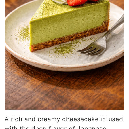
A rich and creamy cheesecake infused
with the deep flavor of Japanese