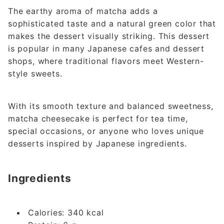
The earthy aroma of matcha adds a
sophisticated taste and a natural green color that
makes the dessert visually striking. This dessert
is popular in many Japanese cafes and dessert
shops, where traditional flavors meet Western-
style sweets.
With its smooth texture and balanced sweetness,
matcha cheesecake is perfect for tea time,
special occasions, or anyone who loves unique
desserts inspired by Japanese ingredients.
Ingredients
Calories: 340 kcal