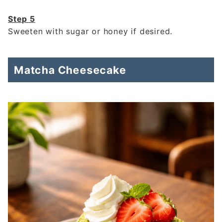
Step 5
Sweeten with sugar or honey if desired.
Matcha Cheesecake