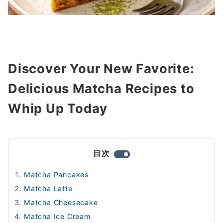
Discover Your New Favorite:
Delicious Matcha Recipes to
Whip Up Today
目次
Matcha Pancakes
Matcha Latte
Matcha Cheesecake
Matcha Ice Cream