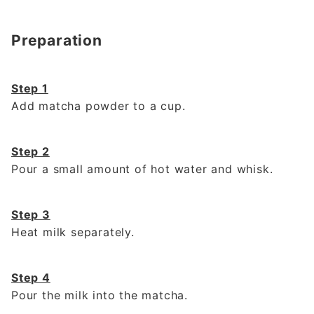
Preparation
Step 1
Add matcha powder to a cup.
Step 2
Pour a small amount of hot water and whisk.
Step 3
Heat milk separately.
Step 4
Pour the milk into the matcha.