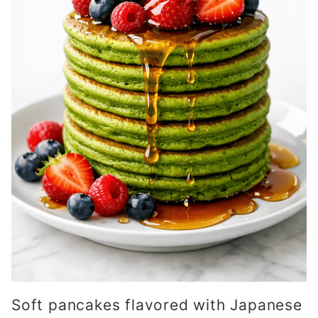
Soft pancakes flavored with Japanese