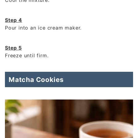
Cool the mixture.
Step 4
Pour into an ice cream maker.
Step 5
Freeze until firm.
Matcha Cookies