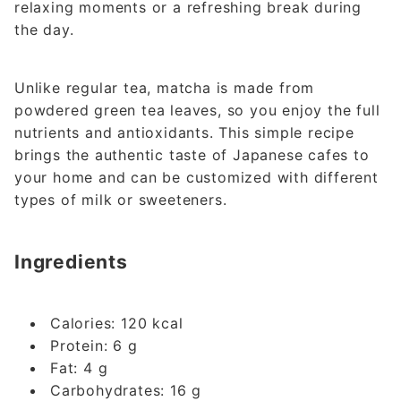
relaxing moments or a refreshing break during
the day.
Unlike regular tea, matcha is made from
powdered green tea leaves, so you enjoy the full
nutrients and antioxidants. This simple recipe
brings the authentic taste of Japanese cafes to
your home and can be customized with different
types of milk or sweeteners.
Ingredients
Calories: 120 kcal
Protein: 6 g
Fat: 4 g
Carbohydrates: 16 g