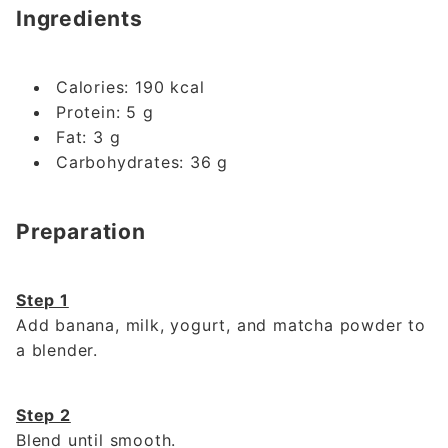
Ingredients
Calories: 190 kcal
Protein: 5 g
Fat: 3 g
Carbohydrates: 36 g
Preparation
Step 1
Add banana, milk, yogurt, and matcha powder to
a blender.
Step 2
Blend until smooth.