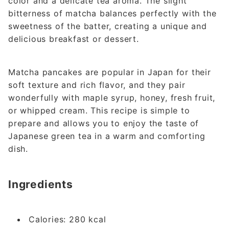
color and a delicate tea aroma. The slight
bitterness of matcha balances perfectly with the
sweetness of the batter, creating a unique and
delicious breakfast or dessert.
Matcha pancakes are popular in Japan for their
soft texture and rich flavor, and they pair
wonderfully with maple syrup, honey, fresh fruit,
or whipped cream. This recipe is simple to
prepare and allows you to enjoy the taste of
Japanese green tea in a warm and comforting
dish.
Ingredients
Calories: 280 kcal