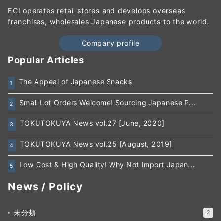
ECI operates retail stores and develops overseas
franchises, wholesales Japanese products to the world.
Company profile
Popular Articles
The Appeal of Japanese Snacks
1
Small Lot Orders Welcome! Sourcing Japanese P...
2
TOKUTOKUYA News vol.27 [June, 2020]
3
TOKUTOKUYA News vol.25 [August, 2019]
4
Low Cost & High Quality! Why Not Import Japan...
5
News / Policy
未分類
2