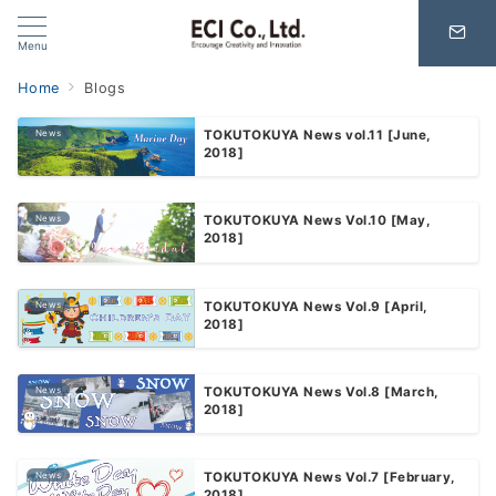
Menu
Home
Blogs
News
TOKUTOKUYA News vol.11 [June,
2018]
News
TOKUTOKUYA News Vol.10 [May,
2018]
News
TOKUTOKUYA News Vol.9 [April,
2018]
News
TOKUTOKUYA News Vol.8 [March,
2018]
News
TOKUTOKUYA News Vol.7 [February,
2018]