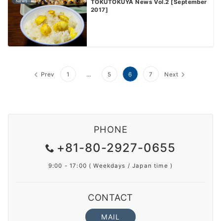
News
TOKUTOKUYA News Vol.2 [September
2017]
Prev
1
…
5
6
7
Next
PHONE
+81-80-2927-0655
9:00 - 17:00 ( Weekdays / Japan time )
CONTACT
MAIL