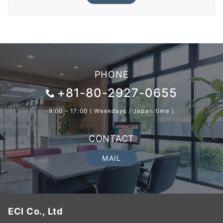
PHONE
+81-80-2927-0655
9:00 - 17:00 ( Weekdays / Japan time )
CONTACT
MAIL
ECI Co., Ltd