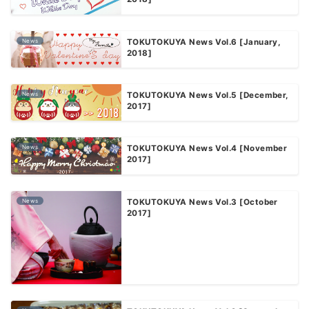
News
TOKUTOKUYA News Vol.6 [January,
2018]
News
TOKUTOKUYA News Vol.5 [December,
2017]
News
TOKUTOKUYA News Vol.4 [November
2017]
News
TOKUTOKUYA News Vol.3 [October
2017]