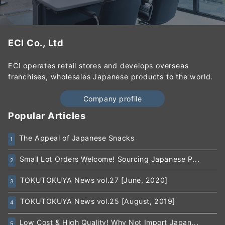
ECI Co., Ltd
ECI operates retail stores and develops overseas
franchises, wholesales Japanese products to the world.
Company profile
Popular Articles
The Appeal of Japanese Snacks
1
Small Lot Orders Welcome! Sourcing Japanese P...
2
TOKUTOKUYA News vol.27 [June, 2020]
3
TOKUTOKUYA News vol.25 [August, 2019]
4
Low Cost & High Quality! Why Not Import Japan...
5