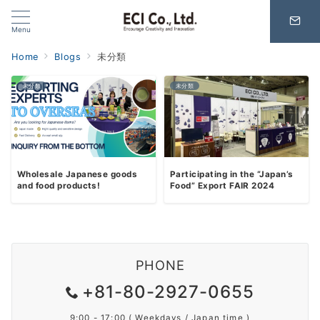
Menu
Home
Blogs
未分類
未分類
未分類
Wholesale Japanese goods
Participating in the “Japan’s
and food products!
Food” Export FAIR 2024
PHONE
+81-80-2927-0655
9:00 - 17:00 ( Weekdays / Japan time )