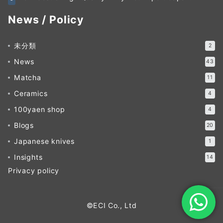
News / Policy
未分類
2
News
43
Matcha
11
Ceramics
4
100yaen shop
4
Blogs
20
Japanese knives
1
Insights
14
Privacy policy
©ECI Co., Ltd