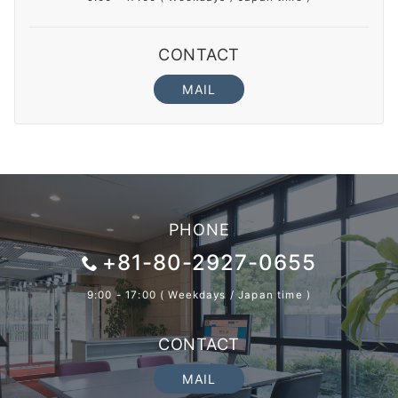
CONTACT
MAIL
PHONE
+81-80-2927-0655
9:00 - 17:00 ( Weekdays / Japan time )
CONTACT
MAIL